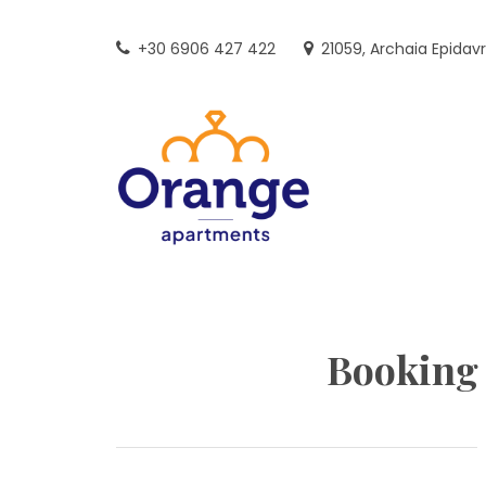
Skip
to
+30 6906 427 422
21059, Archaia Epidav
content
Booking 