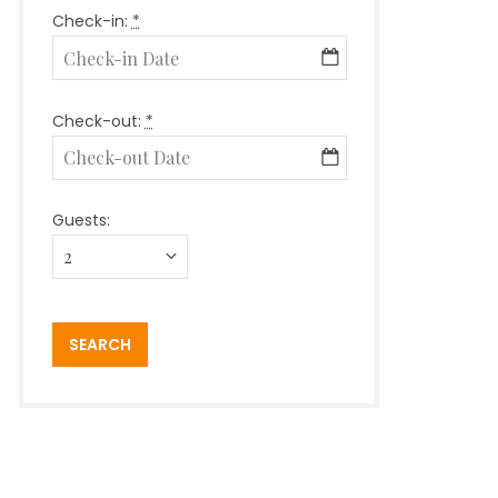
Check-in:
*
Check-out:
*
Guests: