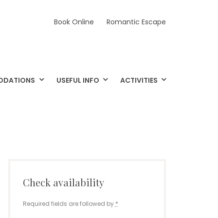
Book Online
Romantic Escape
ODATIONS
USEFUL INFO
ACTIVITIES
Check availability
Required fields are followed by
*