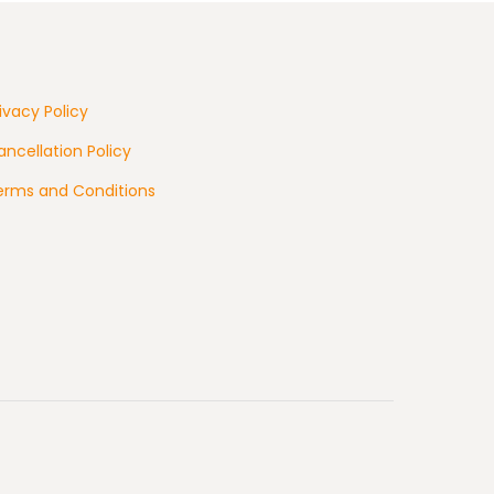
ivacy Policy
ncellation Policy
erms and Conditions