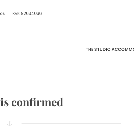
ros
KvK 92634036
THE STUDIO ACCOMM
is confirmed