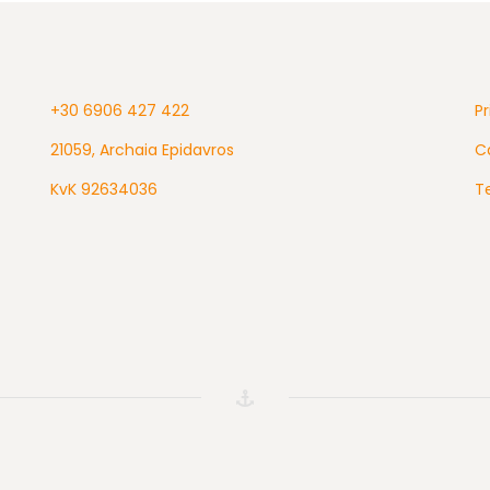
+30 6906 427 422
Pr
21059, Archaia Epidavros
Ca
KvK 92634036
T