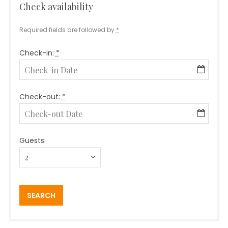
Check availability
Required fields are followed by
*
Check-in:
*
Check-out:
*
Guests: