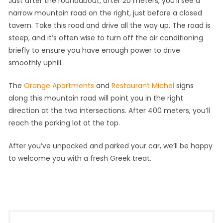
Just after the roundabout, after 20 meters, you’ll see a
narrow mountain road on the right, just before a closed
tavern. Take this road and drive all the way up. The road is
steep, and it’s often wise to turn off the air conditioning
briefly to ensure you have enough power to drive
smoothly uphill.
The
Orange Apartments
and
Restaurant Michel
signs
along this mountain road will point you in the right
direction at the two intersections. After 400 meters, you’ll
reach the parking lot at the top.
After you’ve unpacked and parked your car, we’ll be happy
to welcome you with a fresh Greek treat.