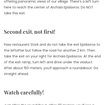
offering panoramic views of our village. There’s a left turn
here to reach the center of Archaia Epidavros. Do NOT
take this exit.
Second exit, not first!
Pass restaurant Stork and do not take the exit Epidavros to
the leftafter but follow the road for another 2 km. Then
take the exit on your right for Archaia Epidavros. At the end
of the exit ramp, turn left and drive under the viaduct.
After about 150 meters, you’ll approach a roundabout. Go
straight ahead.
Watch carefully!