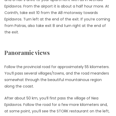
Epidavros. From the airport it is about a half hour more. At
Corinth, take exit 10 from the A8 motorway towards
Epidavros. Turn left at the end of the exit. If you’re coming
from Patras, also take exit 8 and turn right at the end of
the exit.
Panoramic views
Follow the provincial road for approximately 55 kilometers.
You’ll pass several villages/towns, and the road meanders
somewhat through the beautiful mountainous region
along the coast.
After about 50 km, you’ll first pass the village of Nea
Epidavros. Follow the road for a few more kilometers and,
at some point, you’ll see the STORK restaurant on the left,