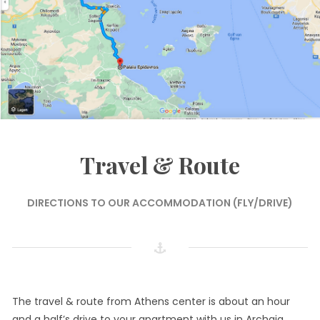
Travel & Route
DIRECTIONS TO OUR ACCOMMODATION (FLY/DRIVE)
The travel & route from Athens center is about an hour
and a half’s drive to your apartment with us in Archaia