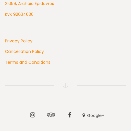
21059, Archaia Epidavros
KvK 92634036
Privacy Policy
Cancellation Policy
Terms and Conditions
Instagram
Tripadvisor
Facebook
Google+