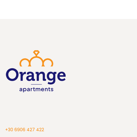
+30 6906 427 422