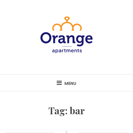
Skip
to
content
MENU
Tag:
bar