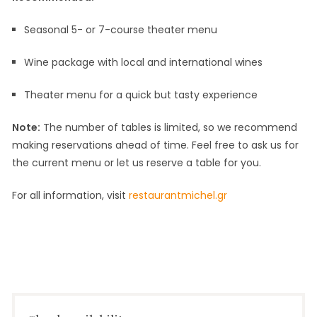
Seasonal 5- or 7-course theater menu
Wine package with local and international wines
Theater menu for a quick but tasty experience
Note:
The number of tables is limited, so we recommend
making reservations ahead of time. Feel free to ask us for
the current menu or let us reserve a table for you.
For all information, visit
restaurantmichel.gr
30
by
in
May
Michel
Activities
2023
van
,
Doorn
Nightlife
,
Online