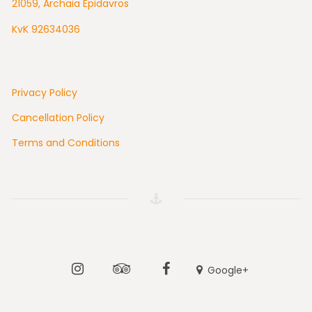
21059, Archaia Epidavros
KvK 92634036
Privacy Policy
Cancellation Policy
Terms and Conditions
Instagram
Tripadvisor
Facebook
Google+