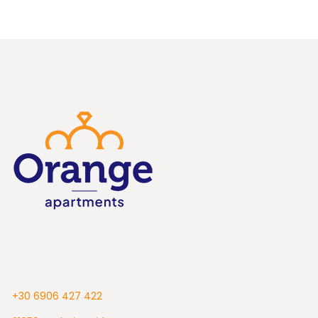
+30 6906 427 422