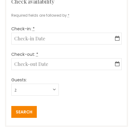
Check availability
booking
Required fields are followed by
*
Check-in:
*
Check-out:
*
Guests: