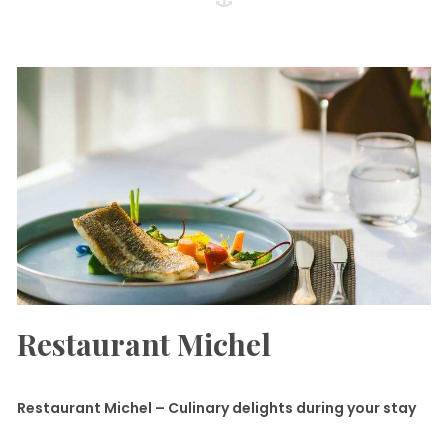
Restaurant Michel
Restaurant Michel – Culinary delights during your stay