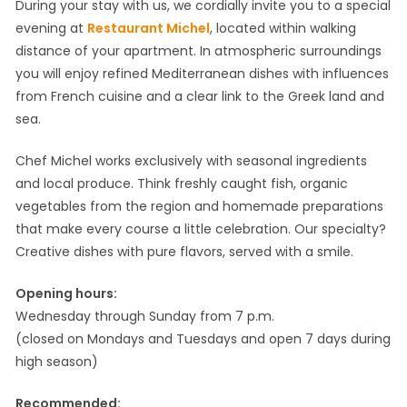
During your stay with us, we cordially invite you to a special
evening at
Restaurant Michel
, located within walking
distance of your apartment. In atmospheric surroundings
you will enjoy refined Mediterranean dishes with influences
from French cuisine and a clear link to the Greek land and
sea.
Chef Michel works exclusively with seasonal ingredients
and local produce. Think freshly caught fish, organic
vegetables from the region and homemade preparations
that make every course a little celebration. Our specialty?
Creative dishes with pure flavors, served with a smile.
Opening hours:
Wednesday through Sunday from 7 p.m.
(closed on Mondays and Tuesdays and open 7 days during
high season)
Recommended: