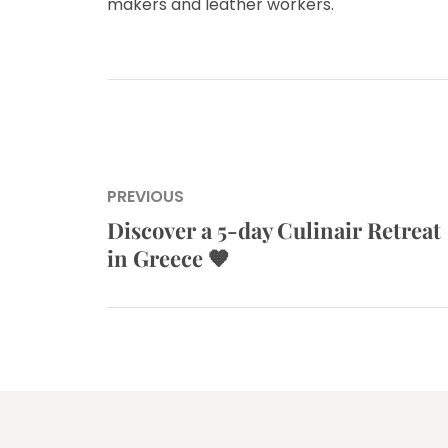
makers and leather workers.
Post
PREVIOUS
navigation
Discover a 5-day Culinair Retreat
Previous
in Greece 🧡
post: