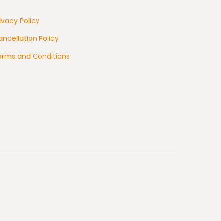
ivacy Policy
ncellation Policy
erms and Conditions