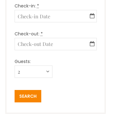
Check-in:
*
Check-out:
*
Guests: