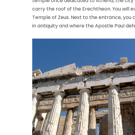
temple once dedicated to Athena, the city’s 
carry the roof of the Erechtheon. You will 
Temple of Zeus. Next to the entrance, you c
in antiquity and where the Apostle Paul defe