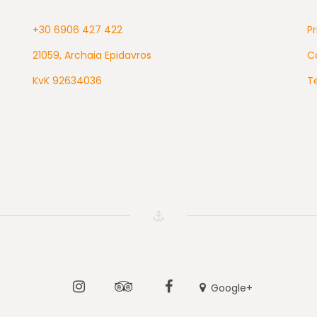
+30 6906 427 422
Pr
21059, Archaia Epidavros
Ca
KvK 92634036
T
Instagram
Tripadvisor
Facebook
Google+