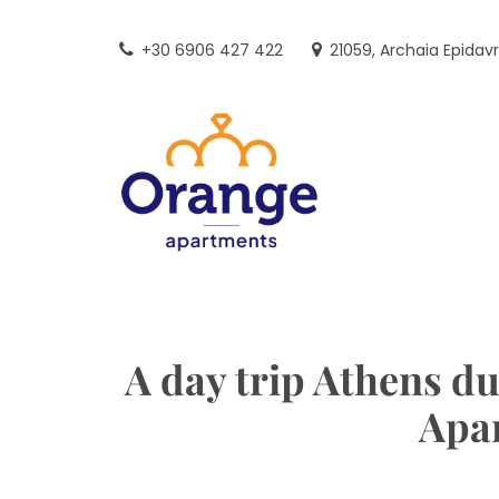
Skip
to
+30 6906 427 422
21059, Archaia Epidav
content
A day trip Athens du
Apa