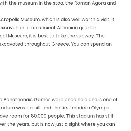
 with the museum in the stoa, the Roman Agora and
cropolis Museum, which is also well worth a visit. It
excavation of an ancient Athenian quarter.
ical Museum, it is best to take the subway. The
 excavated throughout Greece. You can spend an
he Panathenaic Games were once held and is one of
 stadium was rebuilt and the first modern Olympic
e room for 80,000 people. This stadium has still
r the years, but is now just a sight where you can