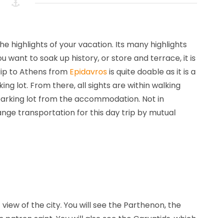
September
Michel
Not
2023
van
part
Doorn
of
a
the highlights of your vacation. Its many highlights
category
want to soak up history, or store and terrace, it is
trip to Athens from
Epidavros
is quite doable as it is a
ng lot. From there, all sights are within walking
 parking lot from the accommodation. Not in
range transportation for this day trip by mutual
iew of the city. You will see the Parthenon, the