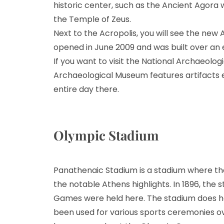
historic center, such as the Ancient Agora
the Temple of Zeus.
Next to the Acropolis, you will see the new A
opened in June 2009 and was built over an 
If you want to visit the National Archaeolog
Archaeological Museum features artifacts
entire day there.
Olympic Stadium
Panathenaic Stadium is a stadium where t
the notable Athens highlights. In 1896, the
Games were held here. The stadium does hav
been used for various sports ceremonies ove