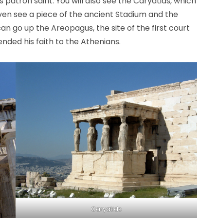
patron saint. You will also see the Caryatids, which
even see a piece of the ancient Stadium and the
an go up the Areopagus, the site of the first court
nded his faith to the Athenians.
Caryatids