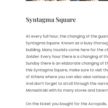
Syntagma Square
At every full hour, the changing of the guar
Syntagma Square. Known as a busy thorough
building. Many tourists come here for the 
Soldier
. Every hour there is a changing of
Sunday there is an elaborate changing of t
this Syntagma Square, make sure to visit the 
of Athens where you can also view various a
And don’t forget to stroll through the narro
Monastiraki with its many stores and tavern
On the ticket you bought for the Acropolis, 