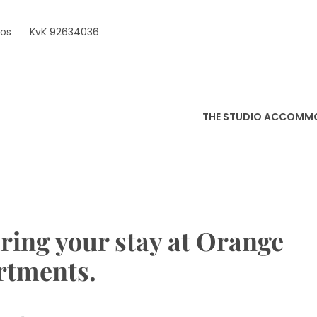
ros
KvK 92634036
THE STUDIO ACCOMM
ring your stay at Orange
rtments.
1
by
in