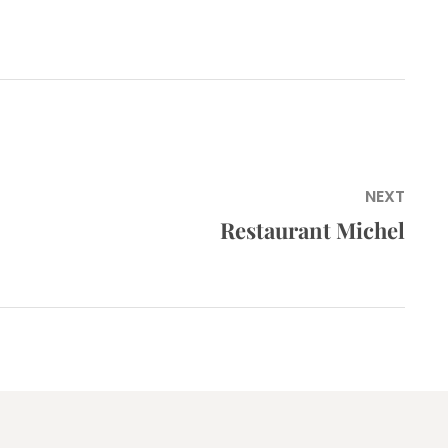
NEXT
Restaurant Michel
Next
post: