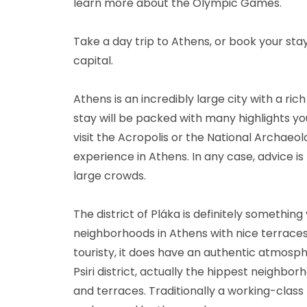
learn more about the Olympic Games.
Take a day trip to Athens, or book your stay
capital.
Athens is an incredibly large city with a ric
stay will be packed with many highlights you
visit the Acropolis or the National Archaeo
experience in Athens. In any case, advice is 
large crowds.
The district of Pláka is definitely something y
neighborhoods in Athens with nice terraces 
touristy, it does have an authentic atmosp
Psiri district, actually the hippest neighbor
and terraces. Traditionally a working-class