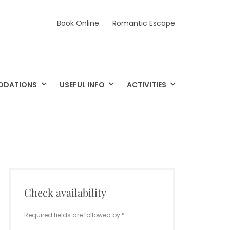
Book Online
Romantic Escape
ODATIONS
USEFUL INFO
ACTIVITIES
Check availability
Required fields are followed by
*