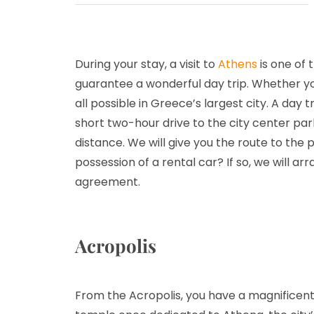
During your stay, a visit to
Athens
is one of 
guarantee a wonderful day trip. Whether you 
all possible in Greece’s largest city. A day 
short two-hour drive to the city center parki
distance. We will give you the route to the
possession of a rental car? If so, we will ar
agreement.
Acropolis
From the Acropolis, you have a magnificent v