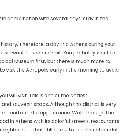
 in combination with several days’ stay in the
h history. Therefore, a day trip Athens during your
 will want to see and visit. You probably want to
logical Museum first, but there is much more to
to visit the Acropolis early in the morning to avoid
ou will visit. This is one of the coziest
and souvenir shops. Although this district is very
here and colorful appearance. Walk through the
hood in Athens with its colorful streets, restaurants
 neighborhood but still home to traditional sandal