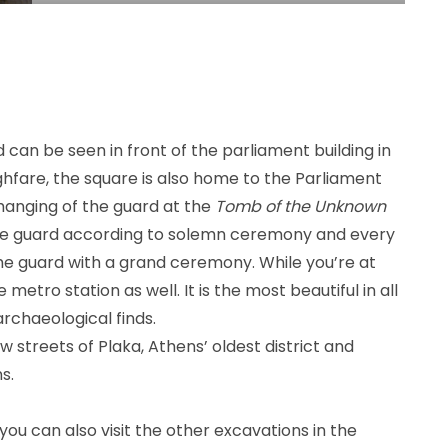
d can be seen in front of the parliament building in
fare, the square is also home to the Parliament
changing of the guard at the
Tomb of the Unknown
 the guard according to solemn ceremony and every
he guard with a grand ceremony. While you’re at
metro station as well. It is the most beautiful in all
rchaeological finds.
w streets of Plaka, Athens’ oldest district and
s.
you can also visit the other excavations in the